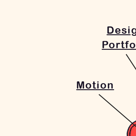
Desi
Portfo
Motion