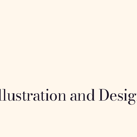
Home
About me
Por
phanie ul
llustration and Desi