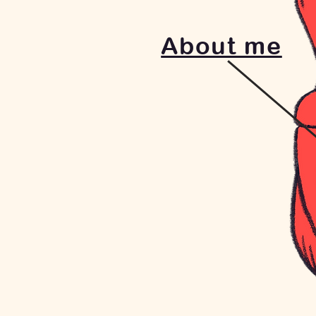
About me