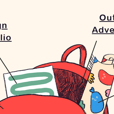
Ou
gn
Adve
lio