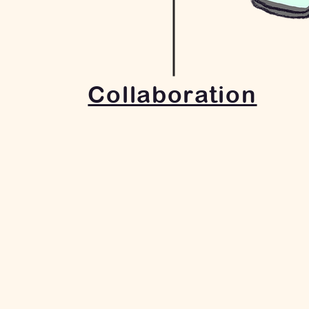
Collaboration