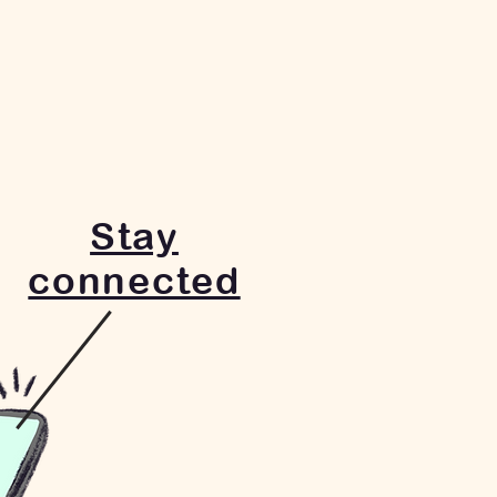
Stay
connected