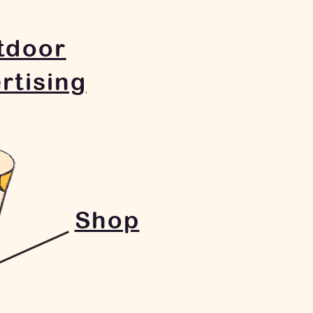
tdoor
rtising
Shop